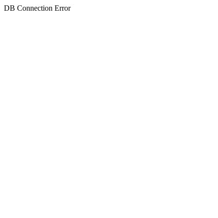
DB Connection Error