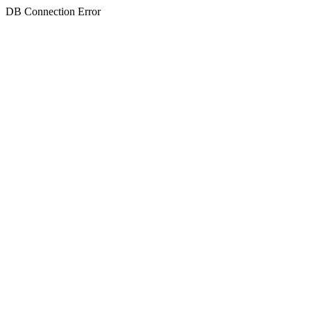
DB Connection Error